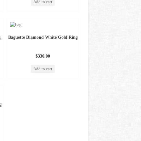
Add to cart
g
Baguette Diamond White Gold Ring
$330.00
Add to cart
g