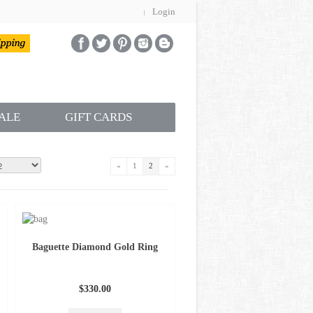
Login
ALE
GIFT CARDS
«
1
2
»
Baguette Diamond Gold Ring
$330.00