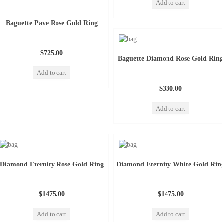
Add to cart
Baguette Pave Rose Gold Ring
$725.00
Baguette Diamond Rose Gold Rin
Add to cart
$330.00
Add to cart
Diamond Eternity Rose Gold Ring
Diamond Eternity White Gold Rin
$1475.00
$1475.00
Add to cart
Add to cart