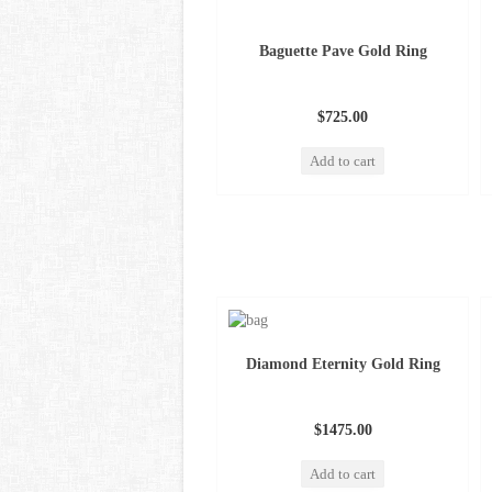
Baguette Pave Gold Ring
$725.00
Add to cart
Diamond Eternity Gold Ring
$1475.00
Add to cart