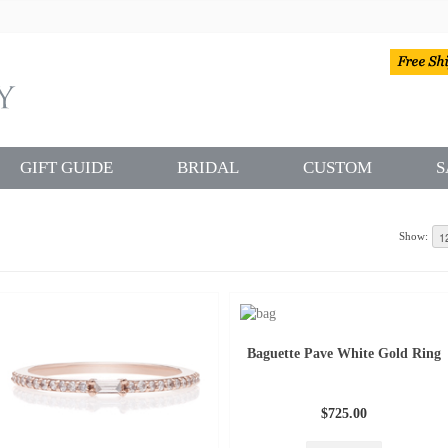
GIFT GUIDE
BRIDAL
CUSTOM
S
Show:
Baguette Pave White Gold Ring
$725.00