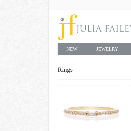
NEW
JEWELRY
Rings