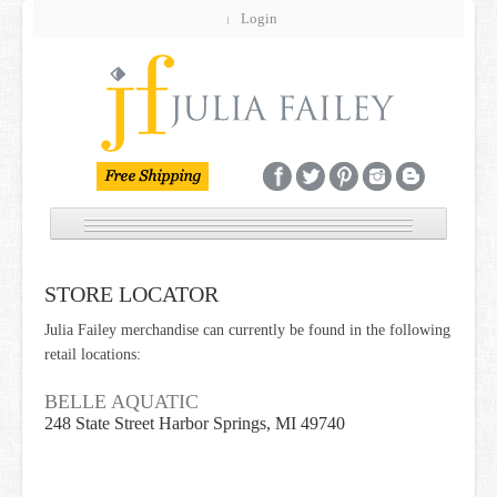
Login
NEW
STORE LOCATOR
JEWELRY
Julia Failey merchandise can currently be found in the following
GIFT GUIDE
retail locations:
BRIDAL
BELLE AQUATIC
248 State Street Harbor Springs, MI 49740
CUSTOM
SALE