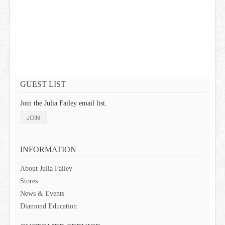
GIFT CARDS
GUEST LIST
Join the Julia Failey email list.
JOIN
INFORMATION
About Julia Failey
Stores
News & Events
Diamond Education