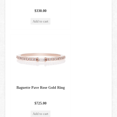
$330.00
Add to cart
Baguette Pave Rose Gold Ring
$725.00
Add to cart