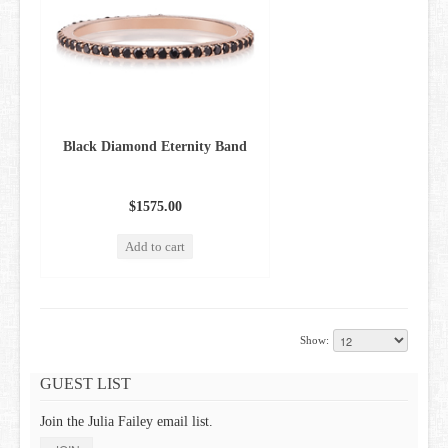
Black Diamond Eternity Band
$1575.00
Add to cart
Show:
GUEST LIST
Join the Julia Failey email list.