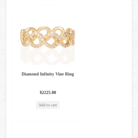
Diamond Infinity Vine Ring
$2225.00
Add to cart