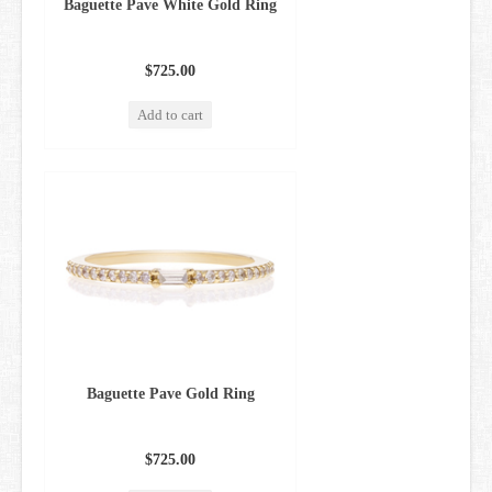
Baguette Pave White Gold Ring
$725.00
Add to cart
Baguette Pave Gold Ring
$725.00