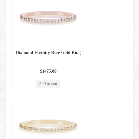
Diamond Eternity Rose Gold Ring
$1475.00
Add to cart