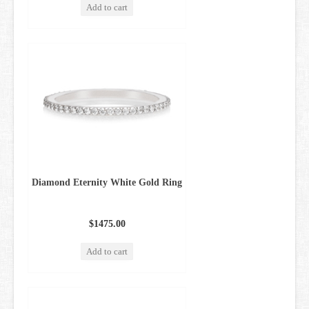
Add to cart
Diamond Eternity White Gold Ring
$1475.00
Add to cart