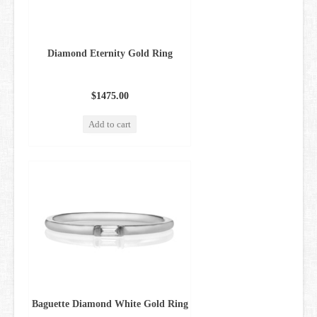
Diamond Eternity Gold Ring
$1475.00
Add to cart
Baguette Diamond White Gold Ring