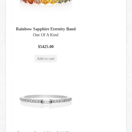
GIFT CARDS
Rainbow Sapphire Eternity Band
One Of A Kind
$5425.00
Add to cart