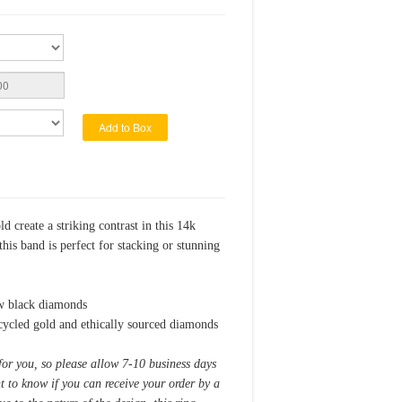
Add to Box
 create a striking contrast in this 14k
this band is perfect for stacking or stunning
tw black diamonds
ycled gold and ethically sourced diamonds
for you, so please allow 7-10 business days
nt to know if you can receive your order by a