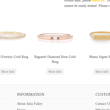
certain date, please
email us.
Du
cannot be easily resized. Please 
 Eternity Gold Ring
Baguette Diamond Rose Gold
Mama Signet 
Ring
More Info
More Info
More Info
INFORMATION
CUSTO
About Julia Failey
Contact U
Stores
Wholesale