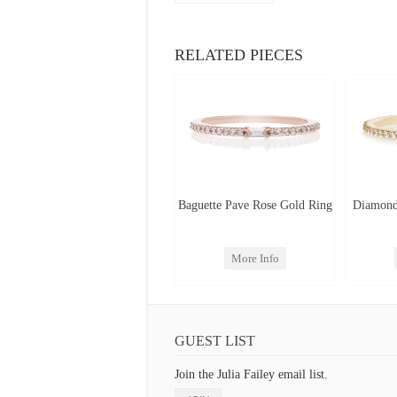
RELATED PIECES
Baguette Pave Rose Gold Ring
Diamond
More Info
GUEST LIST
Join the Julia Failey email list.