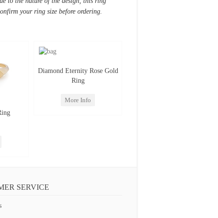
e to the nature of the design, this ring
confirm your ring size before ordering.
Diamond Eternity Rose Gold
Ring
More Info
Ring
MER SERVICE
s