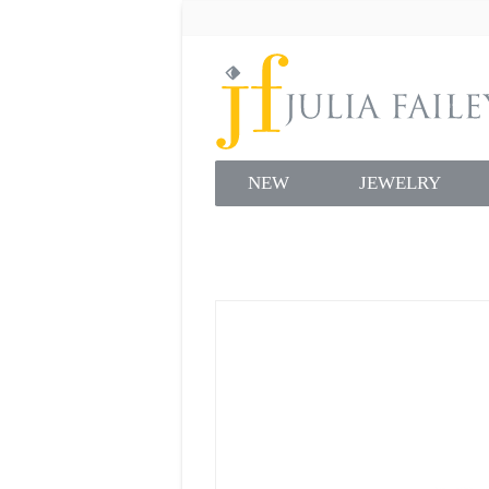
NEW
JEWELRY