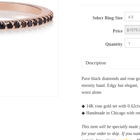
Select Ring Size
Price
Quantity
Description
Pave black diamonds and rose gold
eternity band. Edgy but elegant, 
worn alone.
◆ 14K rose gold set with 0.62c
◆ Handmade in Chicago with rec
This item will be specially made 
for your order to ship. If you wa