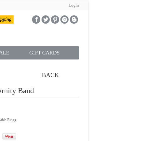
Login
ALE
GIFT CARDS
BACK
rnity Band
able Rings