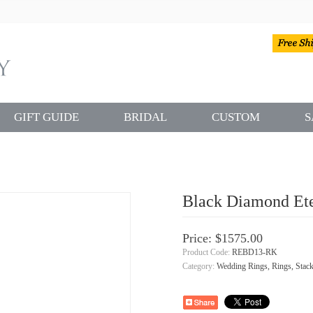
GIFT GUIDE
BRIDAL
CUSTOM
S
Black Diamond Ete
Price: $1575.00
Product Code:
REBD13-RK
Category:
Wedding Rings, Rings, Stack