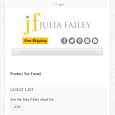
Login
NEW
JEWELRY
Product Not Found.
GIFT GUIDE
GUEST LIST
BRIDAL
Join the Julia Failey email list.
CUSTOM
JOIN
SALE