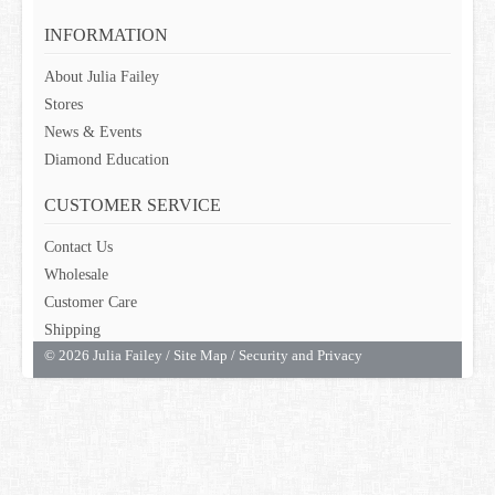
GIFT CARDS
INFORMATION
About Julia Failey
Stores
News & Events
Diamond Education
CUSTOMER SERVICE
Contact Us
Wholesale
Customer Care
Shipping
© 2026 Julia Failey /
Site Map
/
Security and Privacy