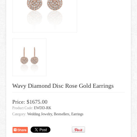
GIFT CARDS
Wavy Diamond Disc Rose Gold Earrings
Price: $1675.00
Product Code:
EWDD-RK
Category:
Wedding Jewelry, Bestsellers, Earrings