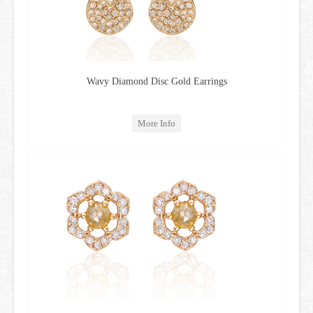
Wavy Diamond Disc Gold Earrings
More Info