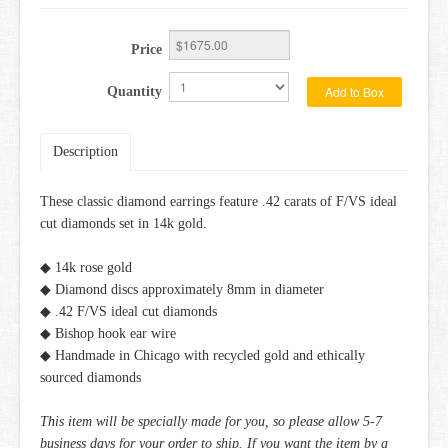
Price
Add to Box
Quantity
Description
These classic diamond earrings feature .42 carats of F/VS ideal
cut diamonds set in 14k gold.
◆ 14k rose gold
◆ Diamond discs approximately 8mm in diameter
◆ .42 F/VS ideal cut diamonds
◆ Bishop hook ear wire
◆ Handmade in Chicago with recycled gold and ethically
sourced diamonds
This item will be specially made for you, so please allow 5-7
business days for your order to ship. If you want the item by a