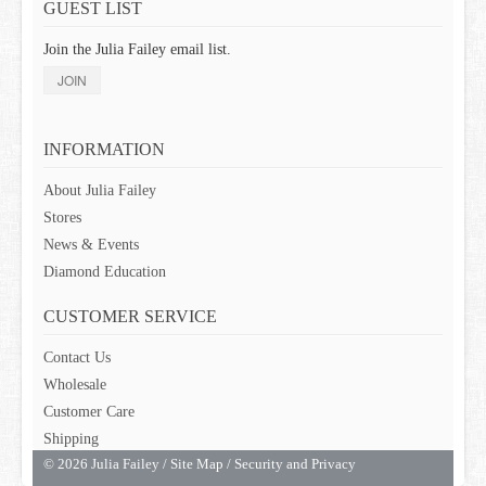
GUEST LIST
Join the Julia Failey email list.
JOIN
INFORMATION
About Julia Failey
Stores
News & Events
Diamond Education
CUSTOMER SERVICE
Contact Us
Wholesale
Customer Care
Shipping
© 2026 Julia Failey /
Site Map
/
Security and Privacy