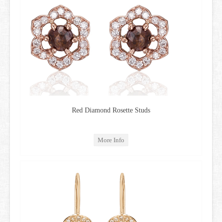
Red Diamond Rosette Studs
More Info