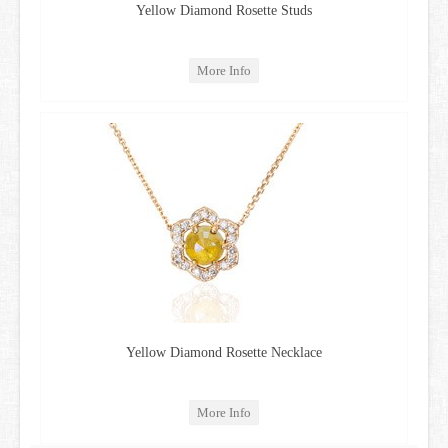
Yellow Diamond Rosette Studs
More Info
Yellow Diamond Rosette Necklace
More Info