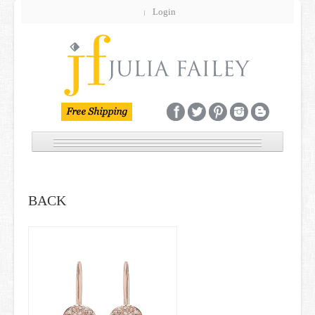
Login
NEW
JEWELRY
BACK
GIFT GUIDE
BRIDAL
CUSTOM
SALE