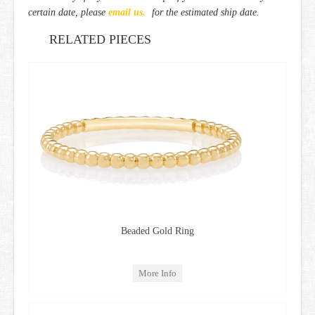
certain date, please
email us.
for the estimated ship date.
RELATED PIECES
Beaded Gold Ring
More Info